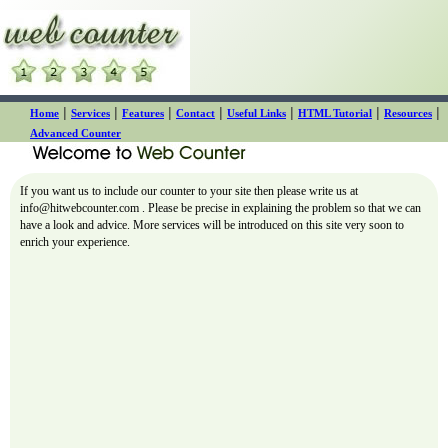
|
|
|
|
|
|
|
Home
Services
Features
Contact
Useful Links
HTML Tutorial
Resources
Advanced Counter
If you want us to include our counter to your site then please write us at
info@hitwebcounter.com
. Please be precise in explaining the problem so that we can
have a look and advice. More services will be introduced on this site very soon to
enrich your experience.