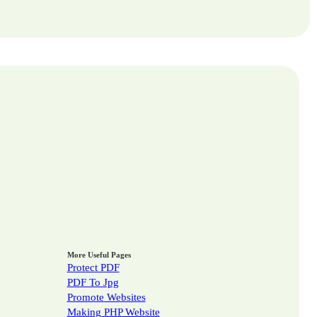
More Useful Pages
Protect PDF
PDF To Jpg
Promote Websites
Making PHP Website