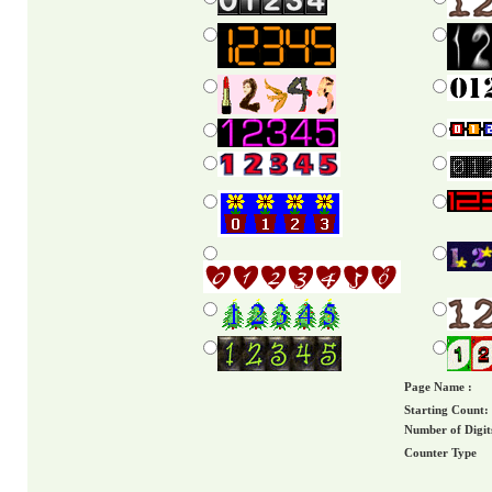
Page Name :
Starting Count:
Number of Digit
Counter Type