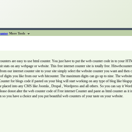
unter
More Tools
nters are easy to use html counter. You just have to put the web counter code in to your HTM
 hit stats on any webpage or website. This free internet counter site is totally free. Hitwebcount
from our internet counter site to your site simply select the website counter you want and then
f digits you like from our web hitcounter. The maximum digits can go up to nine. The website 
er for blogs code if pasted on your blog will start working on any type of blog like blogspot
 be placed into any CMS like Joomla , Drupal , Wordpress and all others. So you can say it Wo
lease donot alter the web counter code of Free internet Counter and paste as html counter as it 
 so you have a choice and you put beautiful web counters of your taste on your website.