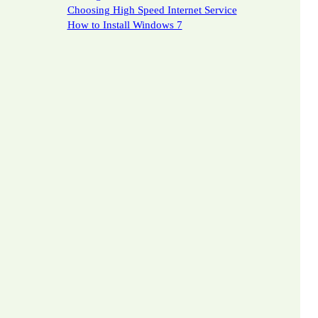
Choosing High Speed Internet Service
How to Install Windows 7