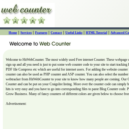
|
|
|
|
|
|
Home
Services
Features
Contact
Useful Links
HTML Tutorial
Advanced Co
Welcome to HitWebCounter. The most widely used Free internet Counter. These webpage cou
sign up and all you need is just to put some web counter code to your site to start tracking
PDF file Compress etc which are useful for internet users. For adding the website counter 
counter can also be used as PHP counter and ASP counter. You can also select the number o
webtracker from HitWebCounter to your site to know how many people are coming. Our Count
Counter and can be put on your Craigslist listing. More over the counter code can simply
hits is very easy and you have to go into corresponding files to paste Blog Counter code. P
Grow Business. Many of fancy counters of different colors are given below to choose from
Advertisement: