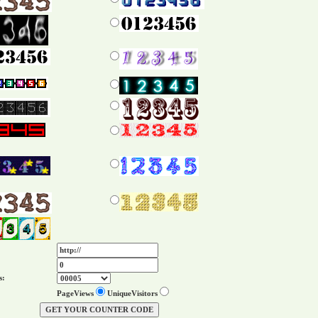
s:
PageViews
UniqueVisitors