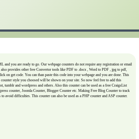
L and you are ready to go. Our webpage counters do not require any registration or email
er also provides other free Convertor tools like PDF to .docx , Word to PDF , jpg to pdf,
 click on get code. You can than paste this code into your webpage and you are done. This
counter style you choosed will be shown on your site. So now feel free to add this
, tumblr and wordpress and others. Also this counter can be used as a free CraigsList
rdpress counter, Joomla Counter, Blogger Counter etc. Making Free Blog Counter to track
is to avoid difficulties. This counter can also be used as a PHP counter and ASP counter.