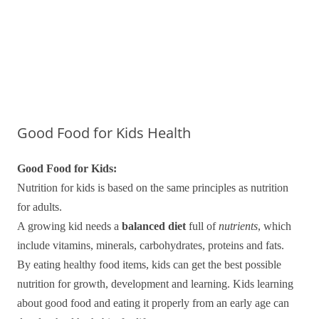
Good Food for Kids Health
Good Food for Kids:
Nutrition for kids is based on the same principles as nutrition
for adults.
A growing kid needs a
balanced diet
full of
nutrients
, which
include vitamins, minerals, carbohydrates, proteins and fats.
By eating healthy food items, kids can get the best possible
nutrition for growth, development and learning. Kids learning
about good food and eating it properly from an early age can