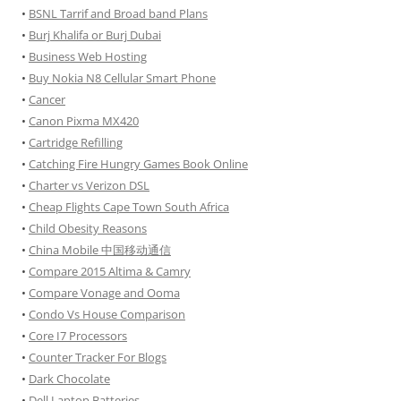
•
BSNL Tarrif and Broad band Plans
•
Burj Khalifa or Burj Dubai
•
Business Web Hosting
•
Buy Nokia N8 Cellular Smart Phone
•
Cancer
•
Canon Pixma MX420
•
Cartridge Refilling
•
Catching Fire Hungry Games Book Online
•
Charter vs Verizon DSL
•
Cheap Flights Cape Town South Africa
•
Child Obesity Reasons
•
China Mobile 中国移动通信
•
Compare 2015 Altima & Camry
•
Compare Vonage and Ooma
•
Condo Vs House Comparison
•
Core I7 Processors
•
Counter Tracker For Blogs
•
Dark Chocolate
•
Dell Laptop Batteries