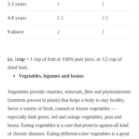
2-3 years
1
1
4-8 years
1.5
1.5
9 above
2
2
i.e.
1
cup
= 1 cup of fruit or 100% pure juice, or 1/2 cup of
dried fruit.
Vegetables, legumes and beans:
Vegetables provide
vitamins, minerals, fibre
and
phytonutrients
(nutrients present in plants) that helps a body to stay healthy.
Serve a variety of fresh, canned or frozen vegetables —
especially dark green, red and orange vegetables, peas and
beans. Eating vegetables is a cure that protects against all kind
of chronic diseases. Eating different-color vegetables is a great