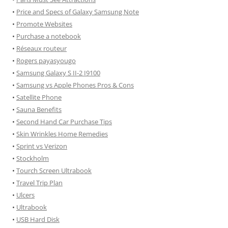
•
Price and Specs of Galaxy Samsung Note
•
Promote Websites
•
Purchase a notebook
•
Réseaux routeur
•
Rogers payasyougo
•
Samsung Galaxy S II-2 I9100
•
Samsung vs Apple Phones Pros & Cons
•
Satellite Phone
•
Sauna Benefits
•
Second Hand Car Purchase Tips
•
Skin Wrinkles Home Remedies
•
Sprint vs Verizon
•
Stockholm
•
Tourch Screen Ultrabook
•
Travel Trip Plan
•
Ulcers
•
Ultrabook
•
USB Hard Disk