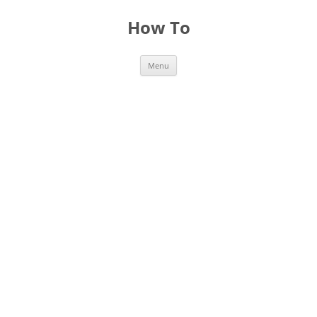
Skip
to
How To
content
Menu