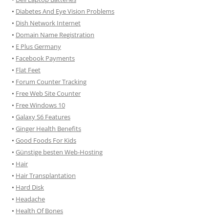
•
Diabetes And Eye Vision Problems
•
Dish Network Internet
•
Domain Name Registration
•
E Plus Germany
•
Facebook Payments
•
Flat Feet
•
Forum Counter Tracking
•
Free Web Site Counter
•
Free Windows 10
•
Galaxy S6 Features
•
Ginger Health Benefits
•
Good Foods For Kids
•
Günstige besten Web-Hosting
•
Hair
•
Hair Transplantation
•
Hard Disk
•
Headache
•
Health Of Bones