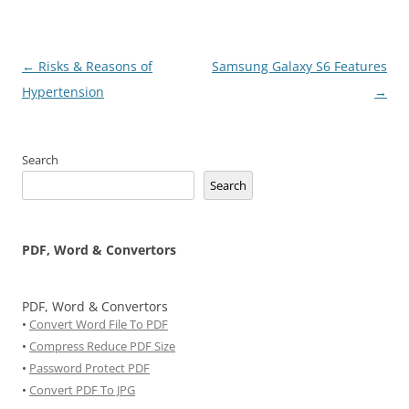
Post
←
Risks & Reasons of
Samsung Galaxy S6 Features
navigation
Hypertension
→
Search
Search
PDF, Word & Convertors
PDF, Word & Convertors
•
Convert Word File To PDF
•
Compress Reduce PDF Size
•
Password Protect PDF
•
Convert PDF To JPG