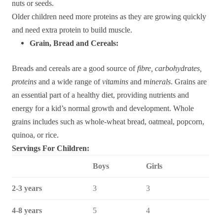
nuts or seeds.
Older children need more proteins as they are growing quickly
and need extra protein to build muscle.
Grain, Bread and Cereals:
Breads and cereals are a good source of
fibre, carbohydrates,
proteins
and a wide range of
vitamins
and
minerals
. Grains are
an essential part of a healthy diet, providing nutrients and
energy for a kid’s normal growth and development. Whole
grains includes such as whole-wheat bread, oatmeal, popcorn,
quinoa, or rice.
Servings For Children:
Boys
Girls
2-3 years
3
3
4-8 years
5
4