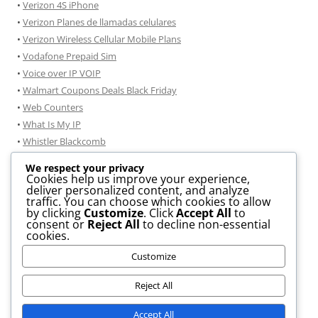
•
Verizon 4S iPhone
•
Verizon Planes de llamadas celulares
•
Verizon Wireless Cellular Mobile Plans
•
Vodafone Prepaid Sim
•
Voice over IP VOIP
•
Walmart Coupons Deals Black Friday
•
Web Counters
•
What Is My IP
•
Whistler Blackcomb
•
Windmobile
We respect your privacy
•
Windows 7
Cookies help us improve your experience,
deliver personalized content, and analyze
•
Windows 7 consejos de instalación
traffic. You can choose which cookies to allow
•
Windows 8 Information
by clicking
Customize
. Click
Accept All
to
consent or
Reject All
to decline non-essential
• .DOCX TO .PDF Conversion
cookies.
• JPG To PDF Conversion
Customize
• GIF to JPG Convertor
Reject All
Accept All