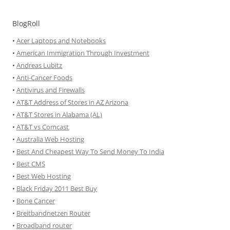
BlogRoll
•
Acer Laptops and Notebooks
•
American Immigration Through Investment
•
Andreas Lubitz
•
Anti-Cancer Foods
•
Antivirus and Firewalls
•
AT&T Address of Stores in AZ Arizona
•
AT&T Stores in Alabama (AL)
•
AT&T vs Comcast
•
Australia Web Hosting
•
Best And Cheapest Way To Send Money To India
•
Best CMS
•
Best Web Hosting
•
Black Friday 2011 Best Buy
•
Bone Cancer
•
Breitbandnetzen Router
•
Broadband router