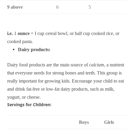
9 above
6
5
i.e.
1
ounce
= I cup cereal bowl, or half cup cooked rice, or
cooked pasta.
Dairy products:
Dairy food products are the main source of
calcium
,
a nutrient
that everyone needs for strong bones and teeth.
This group is
really important for growing kids.
Encourage your child to eat
and drink fat-free or low-fat dairy products, such as milk,
yogurt, or cheese.
Servings for Children:
Boys
Girls