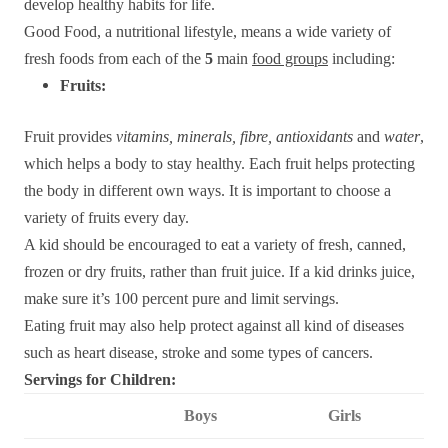
develop healthy habits for life.
Good Food, a nutritional lifestyle, means a wide variety of
fresh foods from each of the
5
main
food groups
including:
Fruits:
F
ruit provides
vitamins, minerals, fibre, antioxidants
and
water
,
which helps a body to stay healthy. Each fruit helps protecting
the body in different own ways. It is important to choose a
variety of fruits every day.
A kid should be encouraged to eat a variety of fresh, canned,
frozen or dry fruits, rather than fruit juice. If a kid drinks juice,
make sure it’s 100 percent pure and limit servings.
Eating fruit may also help protect against all kind of diseases
such as heart disease, stroke and some types of cancers.
Servings for Children:
Boys
Girls