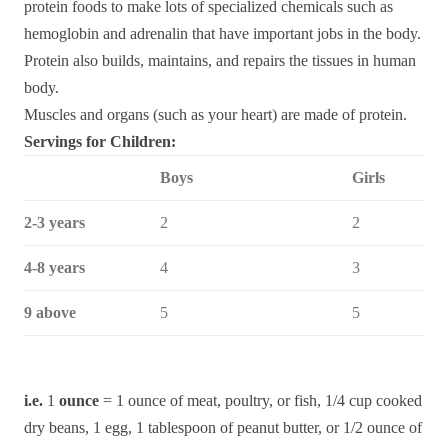
protein foods to make lots of specialized chemicals such as
hemoglobin and adrenalin that have important jobs in the body.
Protein also builds, maintains, and repairs the tissues in human
body.
Muscles and organs (such as your heart) are made of protein.
Servings for Children:
Boys
Girls
2-3 years
2
2
4-8 years
4
3
9 above
5
5
i.e.
1
ounce
= 1 ounce of meat, poultry, or fish, 1/4 cup cooked
dry beans, 1 egg, 1 tablespoon of peanut butter, or 1/2 ounce of