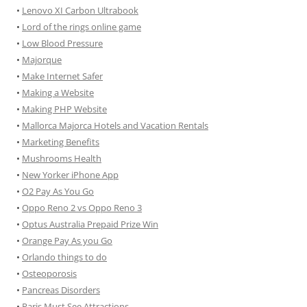
•
Lenovo XI Carbon Ultrabook
•
Lord of the rings online game
•
Low Blood Pressure
•
Majorque
•
Make Internet Safer
•
Making a Website
•
Making PHP Website
•
Mallorca Majorca Hotels and Vacation Rentals
•
Marketing Benefits
•
Mushrooms Health
•
New Yorker iPhone App
•
O2 Pay As You Go
•
Oppo Reno 2 vs Oppo Reno 3
•
Optus Australia Prepaid Prize Win
•
Orange Pay As you Go
•
Orlando things to do
•
Osteoporosis
•
Pancreas Disorders
•
Paris Must See Attractions