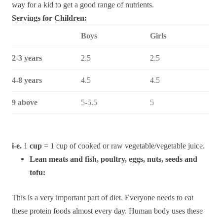
way for a kid to get a good range of nutrients.
Servings for Children:
Boys
Girls
2-3 years
2.5
2.5
4-8 years
4.5
4.5
9 above
5-5.5
5
i-e.
1
cup
= 1 cup of cooked or raw vegetable/vegetable juice.
Lean meats and fish, poultry, eggs, nuts, seeds and
tofu:
This is a very important part of diet. Everyone needs to eat
these protein foods almost every day. Human body uses these