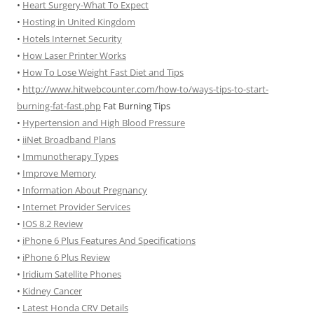
•
Heart Surgery-What To Expect
•
Hosting in United Kingdom
•
Hotels Internet Security
•
How Laser Printer Works
•
How To Lose Weight Fast Diet and Tips
•
http://www.hitwebcounter.com/how-to/ways-tips-to-start-
burning-fat-fast.php
Fat Burning Tips
•
Hypertension and High Blood Pressure
•
iiNet Broadband Plans
•
Immunotherapy Types
•
Improve Memory
•
Information About Pregnancy
•
Internet Provider Services
•
IOS 8.2 Review
•
iPhone 6 Plus Features And Specifications
•
iPhone 6 Plus Review
•
Iridium Satellite Phones
•
Kidney Cancer
•
Latest Honda CRV Details