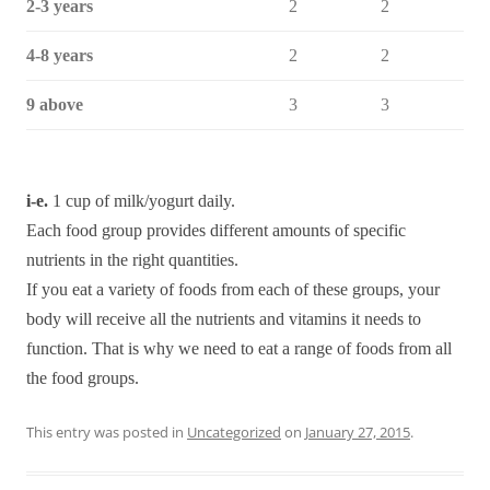
2-3 years
2
2
4-8 years
2
2
9 above
3
3
i-e.
1 cup of milk/yogurt daily.
Each food group provides different amounts of specific
nutrients in the right quantities.
If you eat a variety of foods from each of these groups, your
body will receive all the nutrients and vitamins it needs to
function. That is why we need to eat a range of foods from all
the food groups.
This entry was posted in
Uncategorized
on
January 27, 2015
.