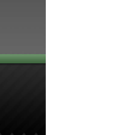
navigation