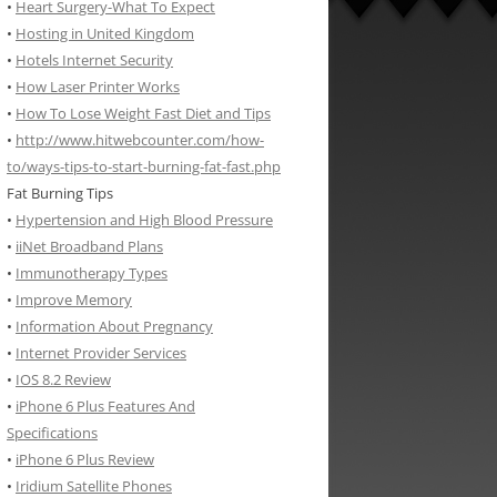
•
Heart Surgery-What To Expect
•
Hosting in United Kingdom
•
Hotels Internet Security
•
How Laser Printer Works
•
How To Lose Weight Fast Diet and Tips
•
http://www.hitwebcounter.com/how-
to/ways-tips-to-start-burning-fat-fast.php
Fat Burning Tips
•
Hypertension and High Blood Pressure
•
iiNet Broadband Plans
•
Immunotherapy Types
•
Improve Memory
•
Information About Pregnancy
•
Internet Provider Services
•
IOS 8.2 Review
•
iPhone 6 Plus Features And
Specifications
•
iPhone 6 Plus Review
•
Iridium Satellite Phones