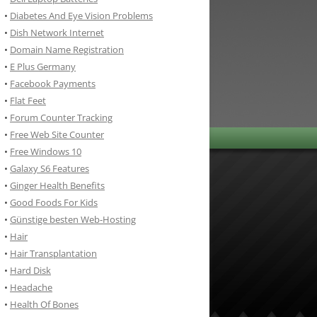
•
Diabetes And Eye Vision Problems
•
Dish Network Internet
•
Domain Name Registration
•
E Plus Germany
•
Facebook Payments
•
Flat Feet
•
Forum Counter Tracking
•
Free Web Site Counter
•
Free Windows 10
•
Galaxy S6 Features
•
Ginger Health Benefits
•
Good Foods For Kids
•
Günstige besten Web-Hosting
•
Hair
•
Hair Transplantation
•
Hard Disk
•
Headache
•
Health Of Bones