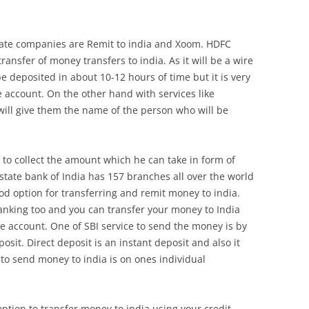
ivate companies are Remit to india and Xoom. HDFC
ransfer of money transfers to india. As it will be a wire
be deposited in about 10-12 hours of time but it is very
he account. On the other hand with services like
ll give them the name of the person who will be
 to collect the amount which he can take in form of
state bank of India has 157 branches all over the world
od option for transferring and remit money to india.
banking too and you can transfer your money to India
ne account. One of SBI service to send the money is by
posit. Direct deposit is an instant deposit and also it
 to send money to india is on ones individual
ption to transfer money to india using your credit