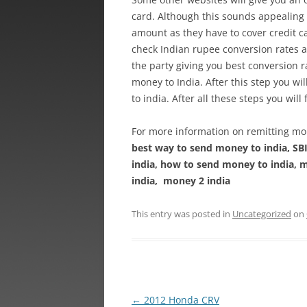
card. Although this sounds appealing 
amount as they have to cover credit ca
check Indian rupee conversion rates al
the party giving you best conversion r
money to India. After this step you wi
to india. After all these steps you will
For more information on remitting mon
best way to send money to india, SB
india, how to send money to india, m
india, money 2 india
This entry was posted in
Uncategorized
on
Post
←
2012 Honda CRV