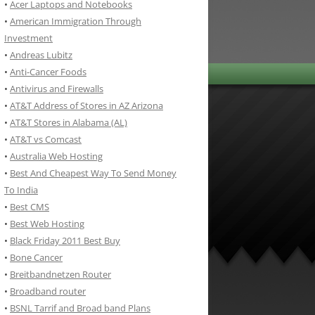
•
Acer Laptops and Notebooks
•
American Immigration Through
Investment
•
Andreas Lubitz
•
Anti-Cancer Foods
•
Antivirus and Firewalls
•
AT&T Address of Stores in AZ Arizona
•
AT&T Stores in Alabama (AL)
•
AT&T vs Comcast
•
Australia Web Hosting
•
Best And Cheapest Way To Send Money
To India
•
Best CMS
•
Best Web Hosting
•
Black Friday 2011 Best Buy
•
Bone Cancer
•
Breitbandnetzen Router
•
Broadband router
•
BSNL Tarrif and Broad band Plans