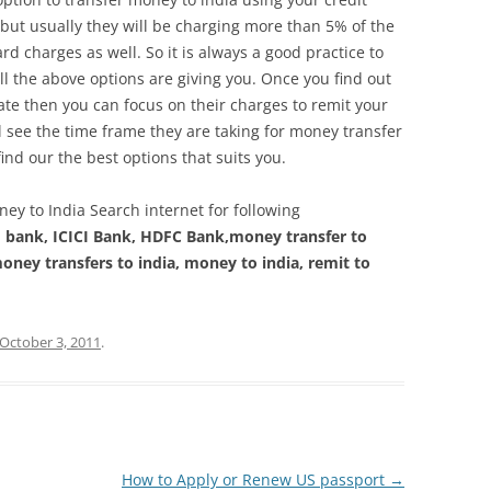
but usually they will be charging more than 5% of the
rd charges as well. So it is always a good practice to
l the above options are giving you. Once you find out
ate then you can focus on their charges to remit your
ll see the time frame they are taking for money transfer
 find our the best options that suits you.
ey to India Search internet for following
I bank, ICICI Bank, HDFC Bank,money transfer to
oney transfers to india, money to india, remit to
October 3, 2011
.
How to Apply or Renew US passport
→