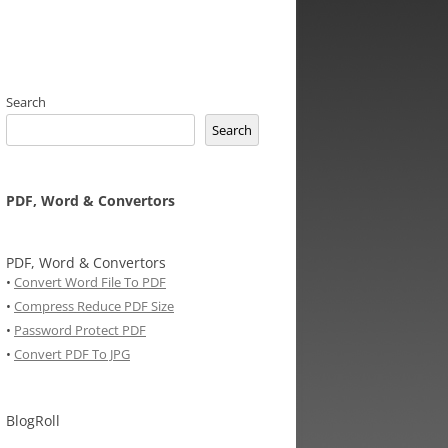
Search
Search
PDF, Word & Convertors
PDF, Word & Convertors
•
Convert Word File To PDF
•
Compress Reduce PDF Size
•
Password Protect PDF
•
Convert PDF To JPG
BlogRoll