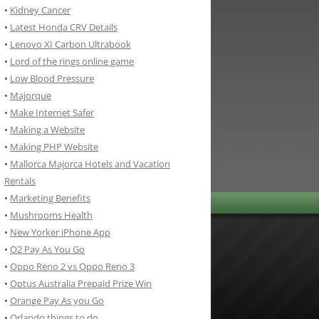
•
Kidney Cancer
•
Latest Honda CRV Details
•
Lenovo XI Carbon Ultrabook
•
Lord of the rings online game
•
Low Blood Pressure
•
Majorque
•
Make Internet Safer
•
Making a Website
•
Making PHP Website
•
Mallorca Majorca Hotels and Vacation
Rentals
•
Marketing Benefits
•
Mushrooms Health
•
New Yorker iPhone App
•
O2 Pay As You Go
•
Oppo Reno 2 vs Oppo Reno 3
•
Optus Australia Prepaid Prize Win
•
Orange Pay As you Go
•
Orlando things to do