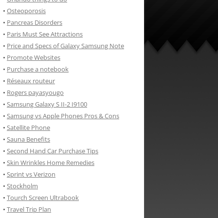
•
Osteoporosis
•
Pancreas Disorders
•
Paris Must See Attractions
•
Price and Specs of Galaxy Samsung Note
•
Promote Websites
•
Purchase a notebook
•
Réseaux routeur
•
Rogers payasyougo
•
Samsung Galaxy S II-2 I9100
•
Samsung vs Apple Phones Pros & Cons
•
Satellite Phone
•
Sauna Benefits
•
Second Hand Car Purchase Tips
•
Skin Wrinkles Home Remedies
•
Sprint vs Verizon
•
Stockholm
•
Tourch Screen Ultrabook
•
Travel Trip Plan