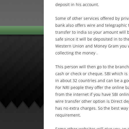
deposit in his account.
Some of other services offered by pr
bank also offers wire and telegraphic t
transfer to india so your amount will 
safe since it will be deposited in to t
Western Union and Money Gram you wi
collecting the money .
This person will then go to the branch
cash or check or cheque. SBI which is 
in about 32 countries and can be a go
For NRI people they offer the online 
from the internet if you have SBI onli
wire transfer other option is Direct de
has no extra charges. So the best way
requirement.
Some other websites will give you an o