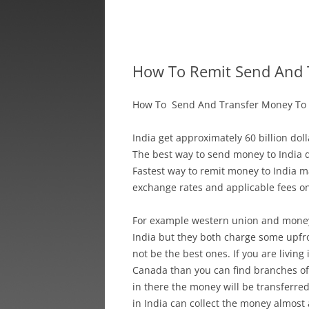
How To Remit Send And 
How To Send And Transfer Money To 
India get approximately 60 billion do
The best way to send money to India 
Fastest way to remit money to India m
exchange rates and applicable fees o
For example western union and money
India but they both charge some upfro
not be the best ones. If you are living 
Canada than you can find branches of
in there the money will be transferre
in India can collect the money almost a