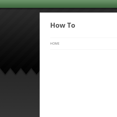
Skip
to
content
How To
HOME