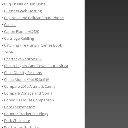
•
Burj Khalifa or Burj Dubai
•
Business Web Hosting
•
Buy Nokia N8 Cellular Smart Phone
•
Cancer
•
Canon Pixma MX420
•
Cartridge Refilling
•
Catching Fire Hungry Games Book
Online
•
Charter vs Verizon DSL
•
Cheap Flights Cape Town South Africa
•
Child Obesity Reasons
•
China Mobile 中国移动通信
•
Compare 2015 Altima & Camry
•
Compare Vonage and Ooma
•
Condo Vs House Comparison
•
Core I7 Processors
•
Counter Tracker For Blogs
•
Dark Chocolate
•
Dell Laptop Batteries