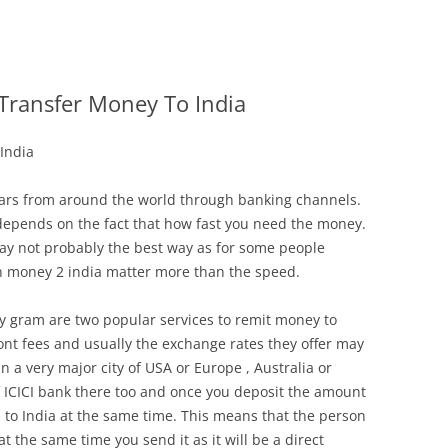
Transfer Money To India
India
llars from around the world through banking channels.
depends on the fact that how fast you need the money.
ay not probably the best way as for some people
n money 2 india matter more than the speed.
 gram are two popular services to remit money to
nt fees and usually the exchange rates they offer may
in a very major city of USA or Europe , Australia or
 ICICI bank there too and once you deposit the amount
d to India at the same time. This means that the person
t the same time you send it as it will be a direct