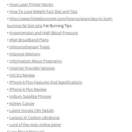
•
How Laser Printer Works
•
How To Lose Weight Fast Diet and Tips
•
http://www.hitwebcounter.com/how-to/ways-tips-to-start-
burning-fat-fast.php
Fat Burning Tips
•
Hypertension and High Blood Pressure
•
iiNet Broadband Plans
•
Immunotherapy Types
•
Improve Memory
•
Information About Pregnancy
•
Internet Provider Services
•
IOS 8.2 Review
•
iPhone 6 Plus Features And Specifications
•
iPhone 6 Plus Review
•
Iridium Satellite Phones
•
Kidney Cancer
•
Latest Honda CRV Details
•
Lenovo XI Carbon Ultrabook
•
Lord of the rings online game
•
Low Blood Pressure