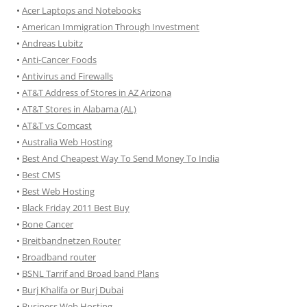
•
Acer Laptops and Notebooks
•
American Immigration Through Investment
•
Andreas Lubitz
•
Anti-Cancer Foods
•
Antivirus and Firewalls
•
AT&T Address of Stores in AZ Arizona
•
AT&T Stores in Alabama (AL)
•
AT&T vs Comcast
•
Australia Web Hosting
•
Best And Cheapest Way To Send Money To India
•
Best CMS
•
Best Web Hosting
•
Black Friday 2011 Best Buy
•
Bone Cancer
•
Breitbandnetzen Router
•
Broadband router
•
BSNL Tarrif and Broad band Plans
•
Burj Khalifa or Burj Dubai
•
Business Web Hosting