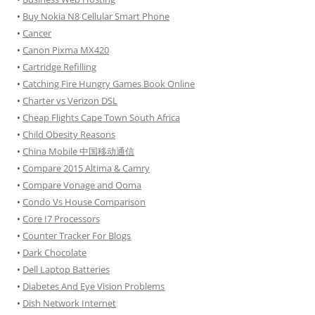
•
Buy Nokia N8 Cellular Smart Phone
•
Cancer
•
Canon Pixma MX420
•
Cartridge Refilling
•
Catching Fire Hungry Games Book Online
•
Charter vs Verizon DSL
•
Cheap Flights Cape Town South Africa
•
Child Obesity Reasons
•
China Mobile 中国移动通信
•
Compare 2015 Altima & Camry
•
Compare Vonage and Ooma
•
Condo Vs House Comparison
•
Core I7 Processors
•
Counter Tracker For Blogs
•
Dark Chocolate
•
Dell Laptop Batteries
•
Diabetes And Eye Vision Problems
•
Dish Network Internet