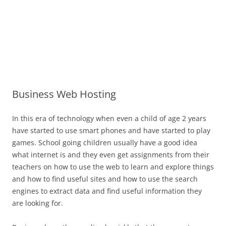
Business Web Hosting
In this era of technology when even a child of age 2 years
have started to use smart phones and have started to play
games. School going children usually have a good idea
what internet is and they even get assignments from their
teachers on how to use the web to learn and explore things
and how to find useful sites and how to use the search
engines to extract data and find useful information they
are looking for.