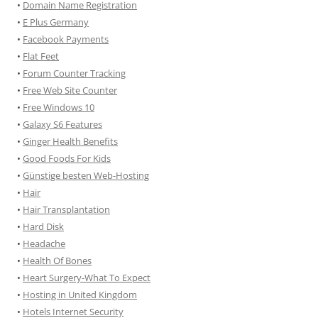
•
Domain Name Registration
•
E Plus Germany
•
Facebook Payments
•
Flat Feet
•
Forum Counter Tracking
•
Free Web Site Counter
•
Free Windows 10
•
Galaxy S6 Features
•
Ginger Health Benefits
•
Good Foods For Kids
•
Günstige besten Web-Hosting
•
Hair
•
Hair Transplantation
•
Hard Disk
•
Headache
•
Health Of Bones
•
Heart Surgery-What To Expect
•
Hosting in United Kingdom
•
Hotels Internet Security