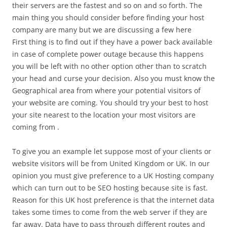
their servers are the fastest and so on and so forth. The
main thing you should consider before finding your host
company are many but we are discussing a few here
First thing is to find out if they have a power back available
in case of complete power outage because this happens
you will be left with no other option other than to scratch
your head and curse your decision. Also you must know the
Geographical area from where your potential visitors of
your website are coming. You should try your best to host
your site nearest to the location your most visitors are
coming from .
To give you an example let suppose most of your clients or
website visitors will be from United Kingdom or UK. In our
opinion you must give preference to a UK Hosting company
which can turn out to be SEO hosting because site is fast.
Reason for this UK host preference is that the internet data
takes some times to come from the web server if they are
far away. Data have to pass through different routes and