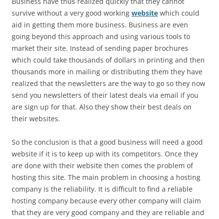
Business have thus realized quickly that they cannot
survive without a very good working
website
which could
aid in getting them more business. Business are even
going beyond this approach and using various tools to
market their site. Instead of sending paper brochures
which could take thousands of dollars in printing and then
thousands more in mailing or distributing them they have
realized that the newsletters are the way to go so they now
send you newsletters of their latest deals via email if you
are sign up for that. Also they show their best deals on
their websites.
So the conclusion is that a good business will need a good
website if it is to keep up with its competitors. Once they
are done with their website then comes the problem of
hosting this site. The main problem in choosing a hosting
company is the reliability. It is difficult to find a reliable
hosting company because every other company will claim
that they are very good company and they are reliable and