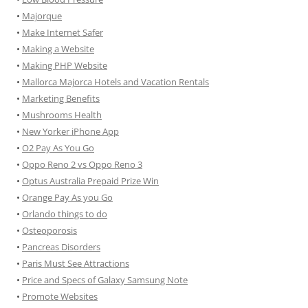
•
Majorque
•
Make Internet Safer
•
Making a Website
•
Making PHP Website
•
Mallorca Majorca Hotels and Vacation Rentals
•
Marketing Benefits
•
Mushrooms Health
•
New Yorker iPhone App
•
O2 Pay As You Go
•
Oppo Reno 2 vs Oppo Reno 3
•
Optus Australia Prepaid Prize Win
•
Orange Pay As you Go
•
Orlando things to do
•
Osteoporosis
•
Pancreas Disorders
•
Paris Must See Attractions
•
Price and Specs of Galaxy Samsung Note
•
Promote Websites