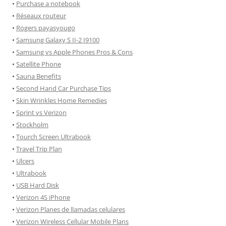
•
Purchase a notebook
•
Réseaux routeur
•
Rogers payasyougo
•
Samsung Galaxy S II-2 I9100
•
Samsung vs Apple Phones Pros & Cons
•
Satellite Phone
•
Sauna Benefits
•
Second Hand Car Purchase Tips
•
Skin Wrinkles Home Remedies
•
Sprint vs Verizon
•
Stockholm
•
Tourch Screen Ultrabook
•
Travel Trip Plan
•
Ulcers
•
Ultrabook
•
USB Hard Disk
•
Verizon 4S iPhone
•
Verizon Planes de llamadas celulares
•
Verizon Wireless Cellular Mobile Plans