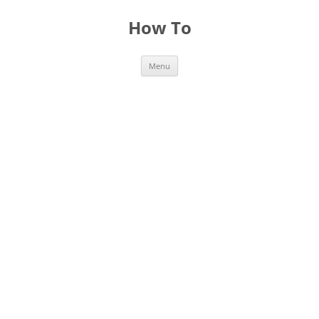
Skip
to
How To
content
Menu