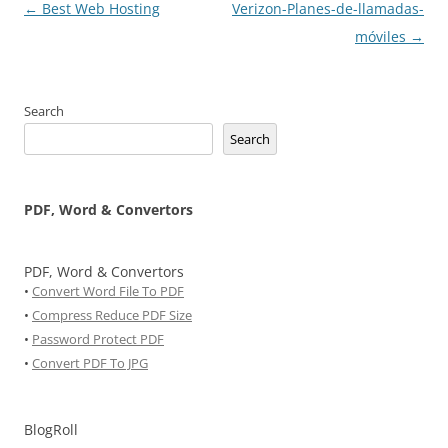
Post
←
Best Web Hosting
Verizon-Planes-de-llamadas-
navigation
móviles
→
Search
Search
PDF, Word & Convertors
PDF, Word & Convertors
•
Convert Word File To PDF
•
Compress Reduce PDF Size
•
Password Protect PDF
•
Convert PDF To JPG
BlogRoll