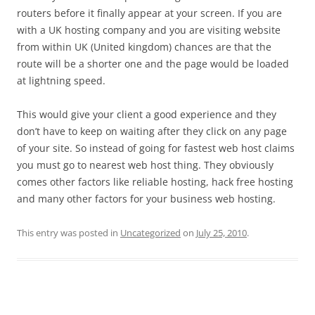
routers before it finally appear at your screen. If you are
with a UK hosting company and you are visiting website
from within UK (United kingdom) chances are that the
route will be a shorter one and the page would be loaded
at lightning speed.
This would give your client a good experience and they
don’t have to keep on waiting after they click on any page
of your site. So instead of going for fastest web host claims
you must go to nearest web host thing. They obviously
comes other factors like reliable hosting, hack free hosting
and many other factors for your business web hosting.
This entry was posted in
Uncategorized
on
July 25, 2010
.