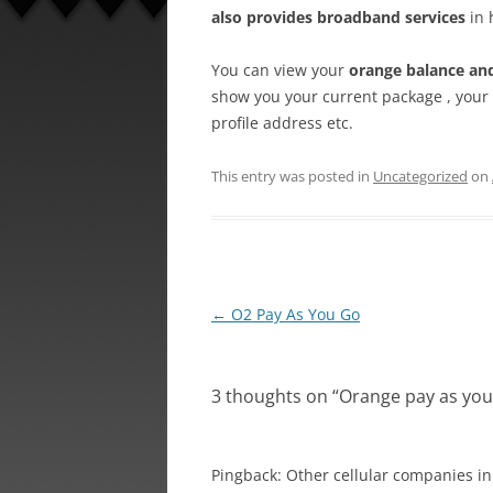
also provides broadband services
in 
You can view your
orange balance an
show you your current package , your 
profile address etc.
This entry was posted in
Uncategorized
on
Post
←
O2 Pay As You Go
navigation
3 thoughts on “
Orange pay as you
Pingback: Other cellular companies in