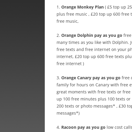
1.
Orange Monkey Plan
( £5 top up 25
plus free music , £20 top up 600 free 
free music,
2.
Orange Dolphin pay as you go
free 
many times as you like with Dolphin. 
free texts and free internet on your ph
internet, £20 top up 600 free texts plu
free internet )
3.
Orange Canary pay as you go
free 
family for hours on Canary with free 
great moments with free texts or fre
up 100 free minutes plus 100 texts or
200 texts or photo messages* , £30 to
messages*)
4.
Racoon pay as you go
low cost call