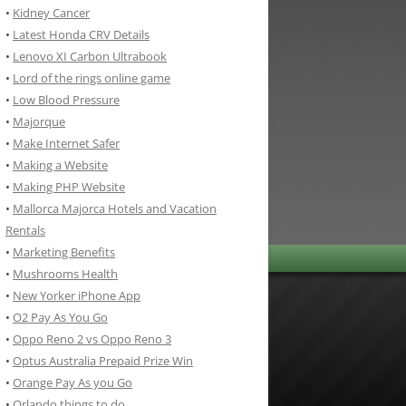
•
Kidney Cancer
•
Latest Honda CRV Details
•
Lenovo XI Carbon Ultrabook
•
Lord of the rings online game
•
Low Blood Pressure
•
Majorque
•
Make Internet Safer
•
Making a Website
•
Making PHP Website
•
Mallorca Majorca Hotels and Vacation
Rentals
•
Marketing Benefits
•
Mushrooms Health
•
New Yorker iPhone App
•
O2 Pay As You Go
•
Oppo Reno 2 vs Oppo Reno 3
•
Optus Australia Prepaid Prize Win
•
Orange Pay As you Go
•
Orlando things to do