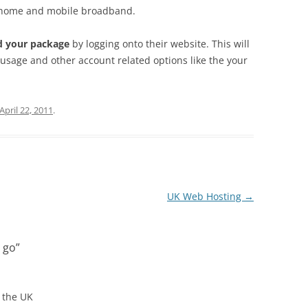
home and mobile broadband.
d your package
by logging onto their website. This will
usage and other account related options like the your
April 22, 2011
.
UK Web Hosting
→
 go
”
 the UK