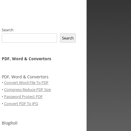
Search
Search
PDF, Word & Convertors
PDF, Word & Convertors
•
Convert Word File To PDF
•
Compress Reduce PDF Size
•
Password Protect PDF
•
Convert PDF To JPG
BlogRoll