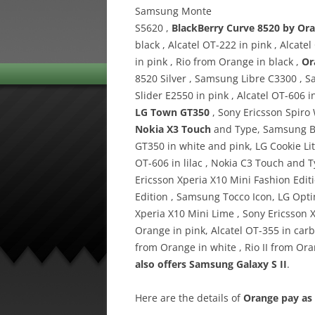
Samsung Monte
S5620 ,
BlackBerry Curve 8520 by Or
black , Alcatel OT-222 in pink , Alcat
in pink , Rio from Orange in black ,
Or
8520 Silver , Samsung Libre C3300 , 
Slider E2550 in pink , Alcatel OT-606 
LG Town GT350
, Sony Ericsson Spiro
Nokia X3 Touch
and Type, Samsung B2
GT350 in white and pink, LG Cookie Lit
OT-606 in lilac , Nokia C3 Touch and 
Ericsson Xperia X10 Mini Fashion Editi
Edition , Samsung Tocco Icon, LG Op
Xperia X10 Mini Lime , Sony Ericsson 
Orange in pink, Alcatel OT-355 in carbo
from Orange in white , Rio II from Or
also offers Samsung Galaxy S II
.
Here are the details of
Orange pay as