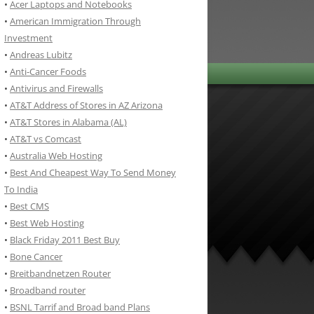
•
Acer Laptops and Notebooks
•
American Immigration Through
Investment
•
Andreas Lubitz
•
Anti-Cancer Foods
•
Antivirus and Firewalls
•
AT&T Address of Stores in AZ Arizona
•
AT&T Stores in Alabama (AL)
•
AT&T vs Comcast
•
Australia Web Hosting
•
Best And Cheapest Way To Send Money
To India
•
Best CMS
•
Best Web Hosting
•
Black Friday 2011 Best Buy
•
Bone Cancer
•
Breitbandnetzen Router
•
Broadband router
•
BSNL Tarrif and Broad band Plans