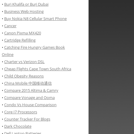
•
Burj Khalifa or Burj Dubai
•
Business Web Hosting
•
Buy Nokia N8 Cellular Smart Phone
•
Cancer
•
Canon Pixma MX420
•
Cartridge Refilling
•
Catching Fire Hungry Games Book
Online
•
Charter vs Verizon DSL
•
Cheap Flights Cape Town South Africa
•
Child Obesity Reasons
•
China Mobile 中国移动通信
•
Compare 2015 Altima & Camry
•
Compare Vonage and Ooma
•
Condo Vs House Comparison
•
Core I7 Processors
•
Counter Tracker For Blogs
•
Dark Chocolate
•
Dell Laptop Batteries