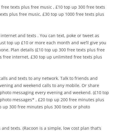
 free texts plus free music , £10 top up 300 free texts
texts plus free music, £30 top up 1000 free texts plus
internet and texts . You can text, poke or tweet as
Just top up £10 or more each month and we’ll give you
one. Plan details (£10 top up 300 free texts plus free
s free internet, £30 top up unlimited free texts plus
calls and texts to any network. Talk to friends and
evening and weekend calls to any mobile. Or share
e photo messaging every evening and weekend. (£10 top
 photo messages* , £20 top up 200 free minutes plus
p up 300 free minutes plus 300 texts or photo
s and texts. (Racoon is a simple, low cost plan that’s