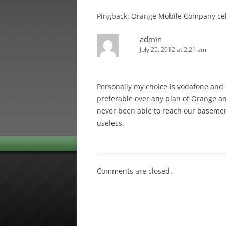
Pingback: Orange Mobile Company cel
admin
July 25, 2012 at 2:21 am
Personally my choice is vodafone and 
preferable over any plan of Orange an
never been able to reach our basemen
useless.
Comments are closed.