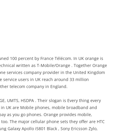
ned 100 percent by France Télécom. In UK orange is
echnical written as T-Mobile/Orange . Together Orange
one services company provider in the United Kingdom
e service users in UK reach around 33 million
 other telecom company in England.
, UMTS, HSDPA . Their slogan is Every thing every
s in UK are Mobile phones, mobile broadband and
pay as you go phones. Orange provides mobile,
oo. The major cellular phone sets they offer are HTC
ng Galaxy Apollo i5801 Black , Sony Ericsson Zylo,