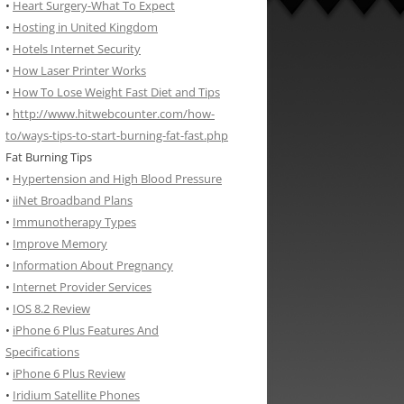
•
Heart Surgery-What To Expect
•
Hosting in United Kingdom
•
Hotels Internet Security
•
How Laser Printer Works
•
How To Lose Weight Fast Diet and Tips
•
http://www.hitwebcounter.com/how-
to/ways-tips-to-start-burning-fat-fast.php
Fat Burning Tips
•
Hypertension and High Blood Pressure
•
iiNet Broadband Plans
•
Immunotherapy Types
•
Improve Memory
•
Information About Pregnancy
•
Internet Provider Services
•
IOS 8.2 Review
•
iPhone 6 Plus Features And
Specifications
•
iPhone 6 Plus Review
•
Iridium Satellite Phones