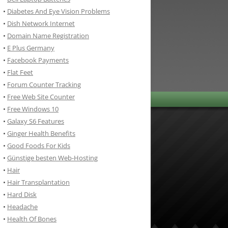
•
Diabetes And Eye Vision Problems
•
Dish Network Internet
•
Domain Name Registration
•
E Plus Germany
•
Facebook Payments
•
Flat Feet
•
Forum Counter Tracking
•
Free Web Site Counter
•
Free Windows 10
•
Galaxy S6 Features
•
Ginger Health Benefits
•
Good Foods For Kids
•
Günstige besten Web-Hosting
•
Hair
•
Hair Transplantation
•
Hard Disk
•
Headache
•
Health Of Bones