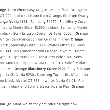
ange
, Doro PhoneEasy 410gsm, Miami from Orange in
el OT-222 in black , Lisbon from Orange, Rio from Orange
ange Nokia 1616
, Samsung E1170 , BlackBerry Curve
Samsung Monte Slider E2550 in black, Samsung Monte
in black , Sony Ericsson Spiro , LG Town C300 ,
Orange
 White , San Francisco from Orange in grey,
Orange
710 , Samsung Libre C3300 White Flutter, LG Town
e T300, San Francisco from Orange in white , Alcatel
Type, LG Optimus One , BlackBerry Bold 9780, Sony
on, Motorola Flipout, Nokia C2-01 , HTC Wildfire Black
timus Me,
Orange BlackBerry Curve 9300
, Sony Ericsson
Xperia X8, Nokia 5230 , Samsung Tocco Lite, Miami from
n black, Alcatel OT-355 in white, Nokia C1-01 , Rio II
ange in black and Sony Ericsson Xperia Play,
Orange
 you go plans
which they are offering right now