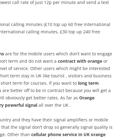
lowest call rate of just 12p per minute and send a text
tional calling minutes (£10 top up 60 free international
international calling minutes, £30 top up 240 free
ns
are for the mobile users which don’t want to engage
short term and do not want a
contract with orange
or
r level of service. Other users which might be interested
ort term stay in UK like tourist , visitors and business
hort term for courses. If you want to
long term
 are better off to be in contract because you will get a
ll obviously get better rates. As far as
Orange
ry powerful signal
all over the UK .
ountry and they have their signal amplifiers or mobile
that the signal don’t drop so generally signal quality is
nge. Other than
cellular phone service in UK
orange