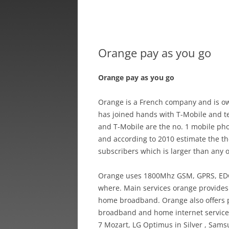
Orange pay as you go
Orange pay as you go
Orange is a French company and is ow
has joined hands with T-Mobile and t
and T-Mobile are the no. 1 mobile ph
and according to 2010 estimate the th
subscribers which is larger than any
Orange uses 1800Mhz GSM, GPRS, EDGE
where. Main services orange provide
home broadband. Orange also offers 
broadband and home internet service t
7 Mozart, LG Optimus in Silver , Samsu