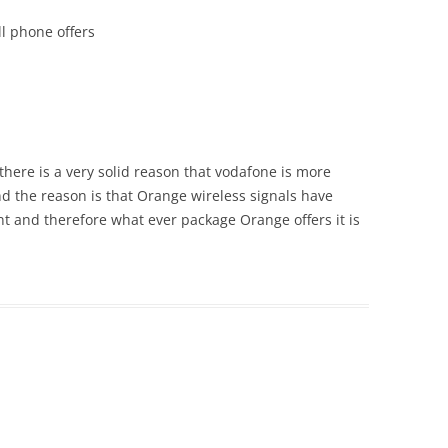
l phone offers
there is a very solid reason that vodafone is more
d the reason is that Orange wireless signals have
t and therefore what ever package Orange offers it is