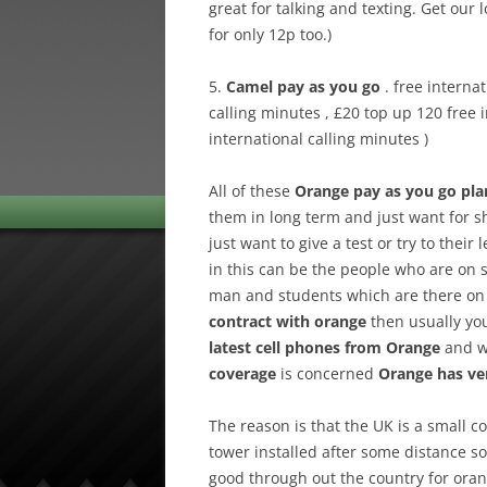
great for talking and texting. Get our 
for only 12p too.)
5.
Camel pay as you go
. free interna
calling minutes , £20 top up 120 free 
international calling minutes )
All of these
Orange pay as you go pla
them in long term and just want for 
just want to give a test or try to thei
in this can be the people who are on sh
man and students which are there on s
contract with orange
then usually you
latest cell phones from Orange
and wi
coverage
is concerned
Orange has ve
The reason is that the UK is a small c
tower installed after some distance so 
good through out the country for ora