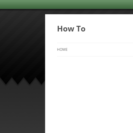
Skip
to
content
How To
HOME