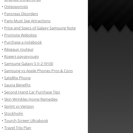
•
Osteoporosis
•
Pancreas Disorders
•
Paris Must See Attractions
•
Price and Specs of Galaxy Samsung Note
•
Promote Websites
•
Purchase a notebook
•
Réseaux routeur
•
Rogers payasyougo
•
Samsung Galaxy S II-2 I9100
•
Samsung vs Apple Phones Pros & Cons
•
Satellite Phone
•
Sauna Benefits
•
Second Hand Car Purchase Tips
•
Skin Wrinkles Home Remedies
•
Sprint vs Verizon
•
Stockholm
•
Tourch Screen Ultrabook
•
Travel Trip Plan