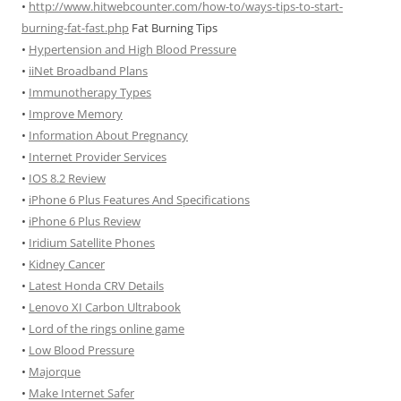
•
http://www.hitwebcounter.com/how-to/ways-tips-to-start-
burning-fat-fast.php
Fat Burning Tips
•
Hypertension and High Blood Pressure
•
iiNet Broadband Plans
•
Immunotherapy Types
•
Improve Memory
•
Information About Pregnancy
•
Internet Provider Services
•
IOS 8.2 Review
•
iPhone 6 Plus Features And Specifications
•
iPhone 6 Plus Review
•
Iridium Satellite Phones
•
Kidney Cancer
•
Latest Honda CRV Details
•
Lenovo XI Carbon Ultrabook
•
Lord of the rings online game
•
Low Blood Pressure
•
Majorque
•
Make Internet Safer