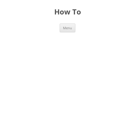
Skip
to
How To
content
Menu