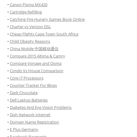
•
Canon Pixma MX420
•
Cartridge Refilling
•
Catching Fire Hungry Games Book Online
•
Charter vs Verizon DSL
•
Cheap Flights Cape Town South Africa
•
Child Obesity Reasons
•
China Mobile 中国移动通信
•
Compare 2015 Altima & Camry
•
Compare Vonage and Ooma
•
Condo Vs House Comparison
•
Core I7 Processors
•
Counter Tracker For Blogs
•
Dark Chocolate
•
Dell Laptop Batteries
•
Diabetes And Eye Vision Problems
•
Dish Network Internet
•
Domain Name Registration
•
E Plus Germany
•
Facebook Payments