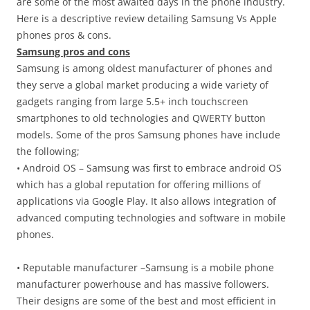
are some of the most awaited days in the phone industry.
Here is a descriptive review detailing Samsung Vs Apple
phones pros & cons.
Samsung pros and cons
Samsung is among oldest manufacturer of phones and
they serve a global market producing a wide variety of
gadgets ranging from large 5.5+ inch touchscreen
smartphones to old technologies and QWERTY button
models. Some of the pros Samsung phones have include
the following;
• Android OS – Samsung was first to embrace android OS
which has a global reputation for offering millions of
applications via Google Play. It also allows integration of
advanced computing technologies and software in mobile
phones.
• Reputable manufacturer –Samsung is a mobile phone
manufacturer powerhouse and has massive followers.
Their designs are some of the best and most efficient in