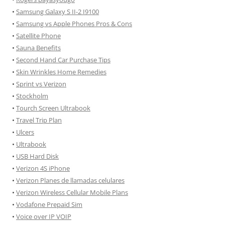
•
Samsung Galaxy S II-2 I9100
•
Samsung vs Apple Phones Pros & Cons
•
Satellite Phone
•
Sauna Benefits
•
Second Hand Car Purchase Tips
•
Skin Wrinkles Home Remedies
•
Sprint vs Verizon
•
Stockholm
•
Tourch Screen Ultrabook
•
Travel Trip Plan
•
Ulcers
•
Ultrabook
•
USB Hard Disk
•
Verizon 4S iPhone
•
Verizon Planes de llamadas celulares
•
Verizon Wireless Cellular Mobile Plans
•
Vodafone Prepaid Sim
•
Voice over IP VOIP