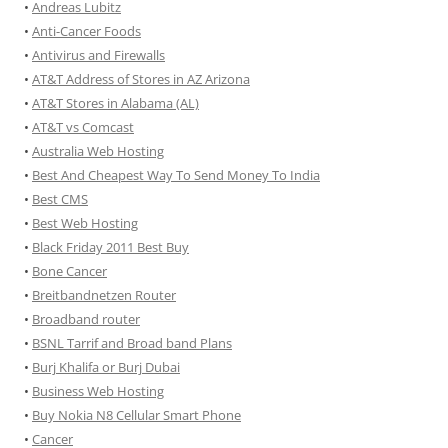
•
Andreas Lubitz
•
Anti-Cancer Foods
•
Antivirus and Firewalls
•
AT&T Address of Stores in AZ Arizona
•
AT&T Stores in Alabama (AL)
•
AT&T vs Comcast
•
Australia Web Hosting
•
Best And Cheapest Way To Send Money To India
•
Best CMS
•
Best Web Hosting
•
Black Friday 2011 Best Buy
•
Bone Cancer
•
Breitbandnetzen Router
•
Broadband router
•
BSNL Tarrif and Broad band Plans
•
Burj Khalifa or Burj Dubai
•
Business Web Hosting
•
Buy Nokia N8 Cellular Smart Phone
•
Cancer