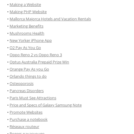
•
Making a Website
•
Making PHP Website
•
Mallorca Majorca Hotels and Vacation Rentals
•
Marketing Benefits
•
Mushrooms Health
•
New Yorker iPhone App
•
O2 Pay As You Go
•
Oppo Reno 2 vs Oppo Reno 3
•
Optus Australia Prepaid Prize Win
•
Orange Pay As you Go
•
Orlando things to do
•
Osteoporosis
•
Pancreas Disorders
•
Paris Must See Attractions
•
Price and Specs of Galaxy Samsung Note
•
Promote Websites
•
Purchase a notebook
•
Réseaux routeur
•
Rogers payasyougo