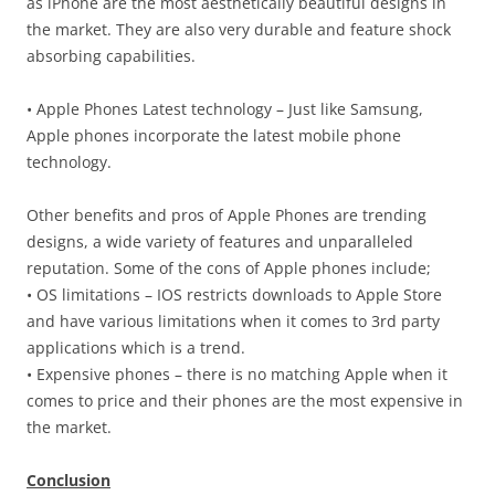
as iPhone are the most aesthetically beautiful designs in
the market. They are also very durable and feature shock
absorbing capabilities.
• Apple Phones Latest technology – Just like Samsung,
Apple phones incorporate the latest mobile phone
technology.
Other benefits and pros of Apple Phones are trending
designs, a wide variety of features and unparalleled
reputation. Some of the cons of Apple phones include;
• OS limitations – IOS restricts downloads to Apple Store
and have various limitations when it comes to 3rd party
applications which is a trend.
• Expensive phones – there is no matching Apple when it
comes to price and their phones are the most expensive in
the market.
Conclusion