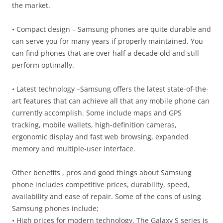
the market.
• Compact design – Samsung phones are quite durable and
can serve you for many years if properly maintained. You
can find phones that are over half a decade old and still
perform optimally.
• Latest technology –Samsung offers the latest state-of-the-
art features that can achieve all that any mobile phone can
currently accomplish. Some include maps and GPS
tracking, mobile wallets, high-definition cameras,
ergonomic display and fast web browsing, expanded
memory and multiple-user interface.
Other benefits , pros and good things about Samsung
phone includes competitive prices, durability, speed,
availability and ease of repair. Some of the cons of using
Samsung phones include;
• High prices for modern technology. The Galaxy S series is