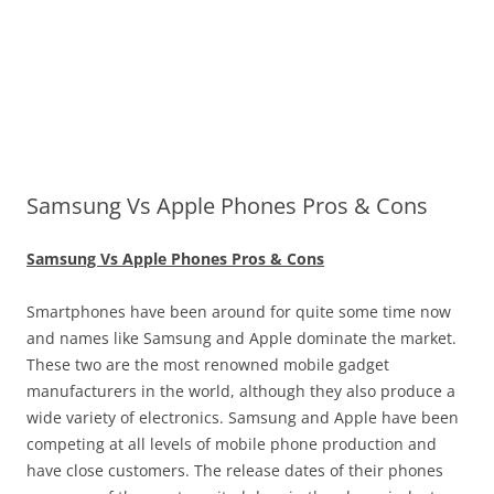
Samsung Vs Apple Phones Pros & Cons
Samsung Vs Apple Phones Pros & Cons
Smartphones have been around for quite some time now
and names like Samsung and Apple dominate the market.
These two are the most renowned mobile gadget
manufacturers in the world, although they also produce a
wide variety of electronics. Samsung and Apple have been
competing at all levels of mobile phone production and
have close customers. The release dates of their phones