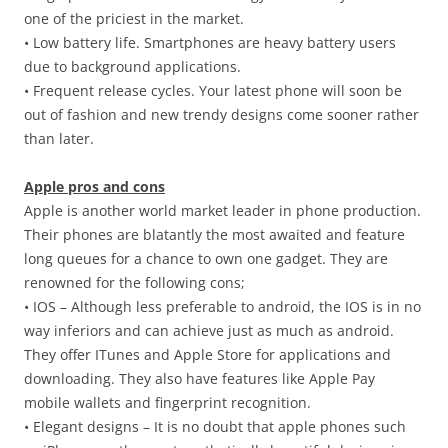
one of the priciest in the market.
• Low battery life. Smartphones are heavy battery users
due to background applications.
• Frequent release cycles. Your latest phone will soon be
out of fashion and new trendy designs come sooner rather
than later.
Apple pros and cons
Apple is another world market leader in phone production.
Their phones are blatantly the most awaited and feature
long queues for a chance to own one gadget. They are
renowned for the following cons;
• IOS – Although less preferable to android, the IOS is in no
way inferiors and can achieve just as much as android.
They offer ITunes and Apple Store for applications and
downloading. They also have features like Apple Pay
mobile wallets and fingerprint recognition.
• Elegant designs – It is no doubt that apple phones such