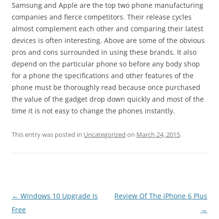
Samsung and Apple are the top two phone manufacturing
companies and fierce competitors. Their release cycles
almost complement each other and comparing their latest
devices is often interesting. Above are some of the obvious
pros and cons surrounded in using these brands. It also
depend on the particular phone so before any body shop
for a phone the specifications and other features of the
phone must be thoroughly read because once purchased
the value of the gadget drop down quickly and most of the
time it is not easy to change the phones instantly.
This entry was posted in
Uncategorized
on
March 24, 2015
.
Post
←
Windows 10 Upgrade Is
Review Of The iPhone 6 Plus
navigation
Free
→