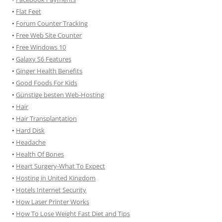
•
Flat Feet
•
Forum Counter Tracking
•
Free Web Site Counter
•
Free Windows 10
•
Galaxy S6 Features
•
Ginger Health Benefits
•
Good Foods For Kids
•
Günstige besten Web-Hosting
•
Hair
•
Hair Transplantation
•
Hard Disk
•
Headache
•
Health Of Bones
•
Heart Surgery-What To Expect
•
Hosting in United Kingdom
•
Hotels Internet Security
•
How Laser Printer Works
•
How To Lose Weight Fast Diet and Tips