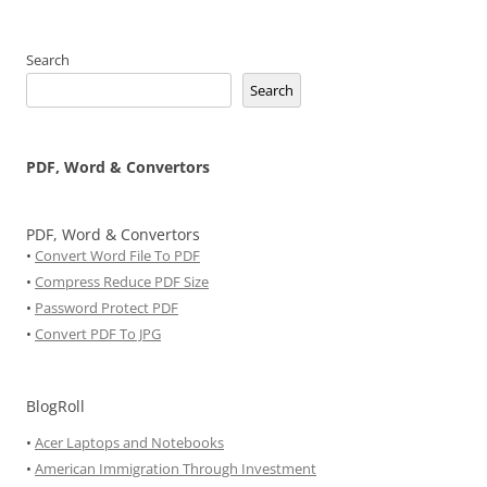
Search
Search
PDF, Word & Convertors
PDF, Word & Convertors
•
Convert Word File To PDF
•
Compress Reduce PDF Size
•
Password Protect PDF
•
Convert PDF To JPG
BlogRoll
•
Acer Laptops and Notebooks
•
American Immigration Through Investment