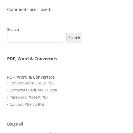
Comments are closed.
Search
Search
PDF, Word & Convertors
PDF, Word & Convertors
•
Convert Word File To PDF
•
Compress Reduce PDF Size
•
Password Protect PDF
•
Convert PDF To JPG
BlogRoll