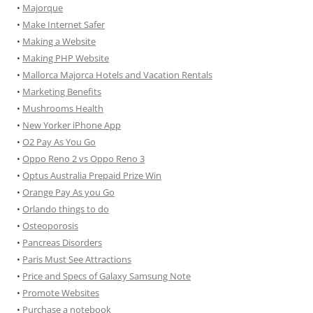
•
Majorque
•
Make Internet Safer
•
Making a Website
•
Making PHP Website
•
Mallorca Majorca Hotels and Vacation Rentals
•
Marketing Benefits
•
Mushrooms Health
•
New Yorker iPhone App
•
O2 Pay As You Go
•
Oppo Reno 2 vs Oppo Reno 3
•
Optus Australia Prepaid Prize Win
•
Orange Pay As you Go
•
Orlando things to do
•
Osteoporosis
•
Pancreas Disorders
•
Paris Must See Attractions
•
Price and Specs of Galaxy Samsung Note
•
Promote Websites
•
Purchase a notebook