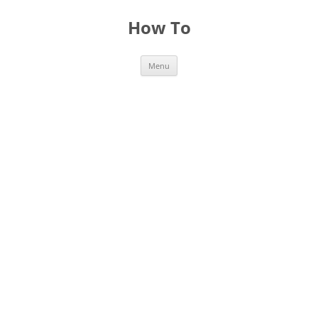
Skip
to
How To
content
Menu