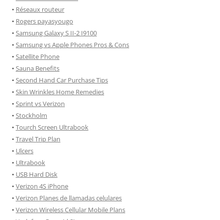
•
Réseaux routeur
•
Rogers payasyougo
•
Samsung Galaxy S II-2 I9100
•
Samsung vs Apple Phones Pros & Cons
•
Satellite Phone
•
Sauna Benefits
•
Second Hand Car Purchase Tips
•
Skin Wrinkles Home Remedies
•
Sprint vs Verizon
•
Stockholm
•
Tourch Screen Ultrabook
•
Travel Trip Plan
•
Ulcers
•
Ultrabook
•
USB Hard Disk
•
Verizon 4S iPhone
•
Verizon Planes de llamadas celulares
•
Verizon Wireless Cellular Mobile Plans