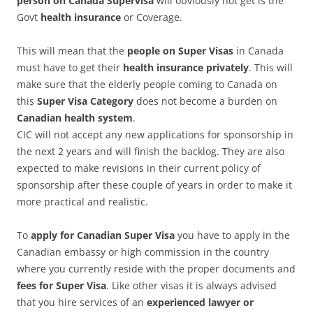
person on Canada Supervisa
will obviously not get is the
Govt
health insurance
or Coverage.
This will mean that the
people on Super Visas
in Canada
must have to get their
health insurance privately
. This will
make sure that the elderly people coming to Canada on
this
Super Visa Category
does not become a burden on
Canadian health system
.
CIC will not accept any new applications for sponsorship in
the next 2 years and will finish the backlog. They are also
expected to make revisions in their current policy of
sponsorship after these couple of years in order to make it
more practical and realistic.
To
apply for Canadian Super Visa
you have to apply in the
Canadian embassy or high commission in the country
where you currently reside with the proper documents and
fees for Super Visa
. Like other visas it is always advised
that you hire services of an
experienced lawyer or