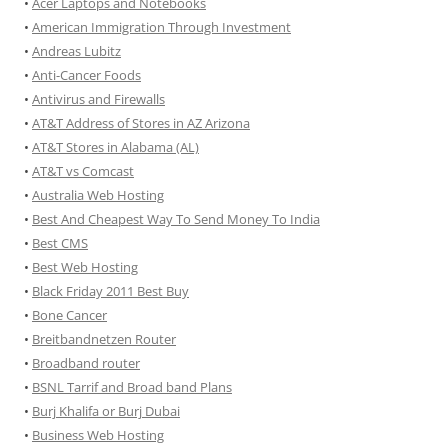
•
Acer Laptops and Notebooks
•
American Immigration Through Investment
•
Andreas Lubitz
•
Anti-Cancer Foods
•
Antivirus and Firewalls
•
AT&T Address of Stores in AZ Arizona
•
AT&T Stores in Alabama (AL)
•
AT&T vs Comcast
•
Australia Web Hosting
•
Best And Cheapest Way To Send Money To India
•
Best CMS
•
Best Web Hosting
•
Black Friday 2011 Best Buy
•
Bone Cancer
•
Breitbandnetzen Router
•
Broadband router
•
BSNL Tarrif and Broad band Plans
•
Burj Khalifa or Burj Dubai
•
Business Web Hosting