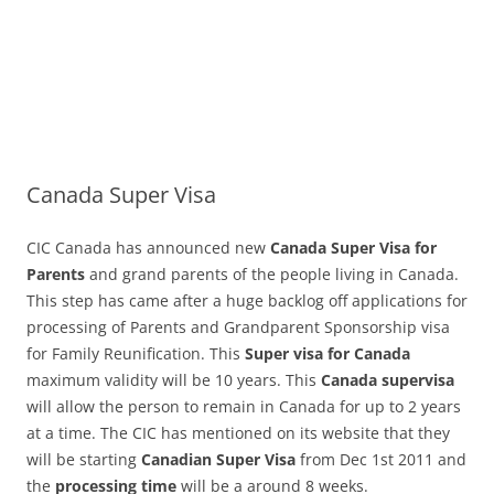
Canada Super Visa
CIC Canada has announced new
Canada Super Visa for
Parents
and grand parents of the people living in Canada.
This step has came after a huge backlog off applications for
processing of Parents and Grandparent Sponsorship visa
for Family Reunification. This
Super visa for Canada
maximum validity will be 10 years. This
Canada supervisa
will allow the person to remain in Canada for up to 2 years
at a time. The CIC has mentioned on its website that they
will be starting
Canadian Super Visa
from Dec 1st 2011 and
the
processing time
will be a around 8 weeks.