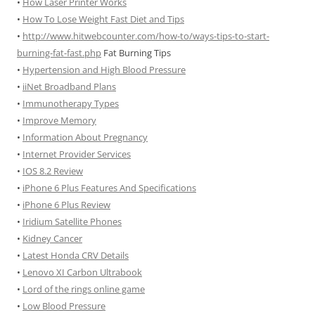
•
How Laser Printer Works
•
How To Lose Weight Fast Diet and Tips
•
http://www.hitwebcounter.com/how-to/ways-tips-to-start-
burning-fat-fast.php
Fat Burning Tips
•
Hypertension and High Blood Pressure
•
iiNet Broadband Plans
•
Immunotherapy Types
•
Improve Memory
•
Information About Pregnancy
•
Internet Provider Services
•
IOS 8.2 Review
•
iPhone 6 Plus Features And Specifications
•
iPhone 6 Plus Review
•
Iridium Satellite Phones
•
Kidney Cancer
•
Latest Honda CRV Details
•
Lenovo XI Carbon Ultrabook
•
Lord of the rings online game
•
Low Blood Pressure