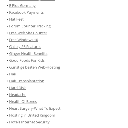
•
E Plus Germany
•
Facebook Payments
•
Flat Feet
•
Forum Counter Tracking
•
Free Web Site Counter
•
Free Windows 10
•
Galaxy S6 Features
•
Ginger Health Benefits
•
Good Foods For Kids
•
Günstige besten Web-Hosting
•
Hair
•
Hair Transplantation
•
Hard Disk
•
Headache
•
Health Of Bones
•
Heart Surgery-What To Expect
•
Hosting in United Kingdom
•
Hotels Internet Security