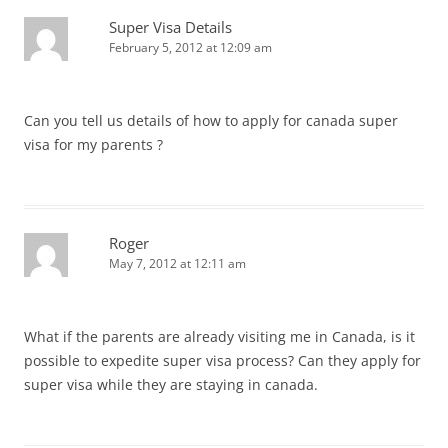
Super Visa Details
February 5, 2012 at 12:09 am
Can you tell us details of how to apply for canada super
visa for my parents ?
Roger
May 7, 2012 at 12:11 am
What if the parents are already visiting me in Canada, is it
possible to expedite super visa process? Can they apply for
super visa while they are staying in canada.