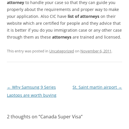
attorney
to handle your case so that they can guide you
properly about the requirements and proper way to make
your application. Also CIC have
list of attorneys
on their
website which are certified for people and they advice that
it is better if you do you immigration case or any other case
through them as these
attorneys
are trained and licensed.
This entry was posted in
Uncategorized
on
November 6, 2011
.
Post
←
Why Samsung 9 Series
St. Saint martin airport
→
navigation
Laptops are worth buying
2 thoughts on “
Canada Super Visa
”