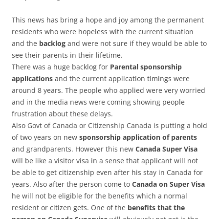
This news has bring a hope and joy among the permanent
residents who were hopeless with the current situation
and the
backlog
and were not sure if they would be able to
see their parents in their lifetime.
There was a huge backlog for
Parental sponsorship
applications
and the current application timings were
around 8 years. The people who applied were very worried
and in the media news were coming showing people
frustration about these delays.
Also Govt of Canada or Citizenship Canada is putting a hold
of two years on new
sponsorship application of parents
and grandparents. However this new
Canada Super Visa
will be like a visitor visa in a sense that applicant will not
be able to get citizenship even after his stay in Canada for
years. Also after the person come to
Canada on Super Visa
he will not be eligible for the benefits which a normal
resident or citizen gets. One of the
benefits that the