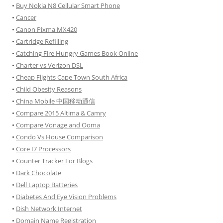
•
Buy Nokia N8 Cellular Smart Phone
•
Cancer
•
Canon Pixma MX420
•
Cartridge Refilling
•
Catching Fire Hungry Games Book Online
•
Charter vs Verizon DSL
•
Cheap Flights Cape Town South Africa
•
Child Obesity Reasons
•
China Mobile 中国移动通信
•
Compare 2015 Altima & Camry
•
Compare Vonage and Ooma
•
Condo Vs House Comparison
•
Core I7 Processors
•
Counter Tracker For Blogs
•
Dark Chocolate
•
Dell Laptop Batteries
•
Diabetes And Eye Vision Problems
•
Dish Network Internet
•
Domain Name Registration