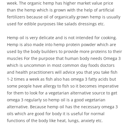
week. The organic hemp has higher market value price
than the hemp which is grown with the help of artificial
fertilizers because oil of organically grown hemp is usually
used for edible purposes like salads dressings etc.
Hemp oil is very delicate and is not intended for cooking.
Hemp is also made into hemp protein powder which are
used by the body builders to provide more proteins to their
muscles For the purpose that human body needs Omega 3
which is uncommon in most common day foods doctors
and health practitioners will advice you that you take fish
1-2 times a week as fish also has omega 3 fatty acids but
some people have allergy to fish so it becomes imperative
for them to look for a vegetarian alternative source to get
omega 3 regularly so hemp oil is a good vegetarian
alternative. Because hemp oil has the necessary omega 3
oils which are good for body it is useful for normal
functions of the body like heat, lungs, anxiety etc.