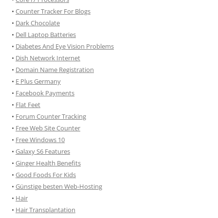
•
Counter Tracker For Blogs
•
Dark Chocolate
•
Dell Laptop Batteries
•
Diabetes And Eye Vision Problems
•
Dish Network Internet
•
Domain Name Registration
•
E Plus Germany
•
Facebook Payments
•
Flat Feet
•
Forum Counter Tracking
•
Free Web Site Counter
•
Free Windows 10
•
Galaxy S6 Features
•
Ginger Health Benefits
•
Good Foods For Kids
•
Günstige besten Web-Hosting
•
Hair
•
Hair Transplantation