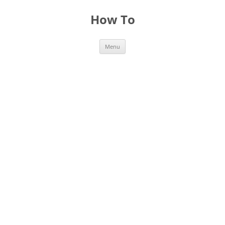
Skip
to
How To
content
Menu