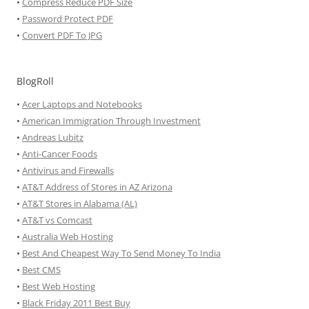
•
Compress Reduce PDF Size
•
Password Protect PDF
•
Convert PDF To JPG
BlogRoll
•
Acer Laptops and Notebooks
•
American Immigration Through Investment
•
Andreas Lubitz
•
Anti-Cancer Foods
•
Antivirus and Firewalls
•
AT&T Address of Stores in AZ Arizona
•
AT&T Stores in Alabama (AL)
•
AT&T vs Comcast
•
Australia Web Hosting
•
Best And Cheapest Way To Send Money To India
•
Best CMS
•
Best Web Hosting
•
Black Friday 2011 Best Buy