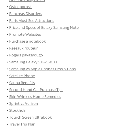
•
Osteoporosis
•
Pancreas Disorders
•
Paris Must See Attractions
•
Price and Specs of Galaxy Samsung Note
•
Promote Websites
•
Purchase a notebook
•
Réseaux routeur
•
Rogers payasyougo
•
Samsung Galaxy S II-2 I9100
•
Samsung vs Apple Phones Pros & Cons
•
Satellite Phone
•
Sauna Benefits
•
Second Hand Car Purchase Tips
•
Skin Wrinkles Home Remedies
•
Sprint vs Verizon
•
Stockholm
•
Tourch Screen Ultrabook
•
Travel Trip Plan