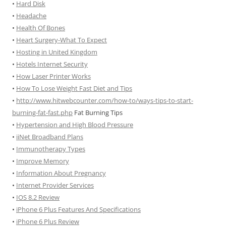
•
Hard Disk
•
Headache
•
Health Of Bones
•
Heart Surgery-What To Expect
•
Hosting in United Kingdom
•
Hotels Internet Security
•
How Laser Printer Works
•
How To Lose Weight Fast Diet and Tips
•
http://www.hitwebcounter.com/how-to/ways-tips-to-start-
burning-fat-fast.php
Fat Burning Tips
•
Hypertension and High Blood Pressure
•
iiNet Broadband Plans
•
Immunotherapy Types
•
Improve Memory
•
Information About Pregnancy
•
Internet Provider Services
•
IOS 8.2 Review
•
iPhone 6 Plus Features And Specifications
•
iPhone 6 Plus Review