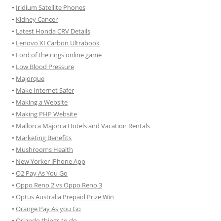
•
Iridium Satellite Phones
•
Kidney Cancer
•
Latest Honda CRV Details
•
Lenovo XI Carbon Ultrabook
•
Lord of the rings online game
•
Low Blood Pressure
•
Majorque
•
Make Internet Safer
•
Making a Website
•
Making PHP Website
•
Mallorca Majorca Hotels and Vacation Rentals
•
Marketing Benefits
•
Mushrooms Health
•
New Yorker iPhone App
•
O2 Pay As You Go
•
Oppo Reno 2 vs Oppo Reno 3
•
Optus Australia Prepaid Prize Win
•
Orange Pay As you Go
•
Orlando things to do