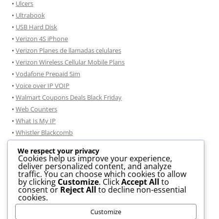
•
Ulcers
•
Ultrabook
•
USB Hard Disk
•
Verizon 4S iPhone
•
Verizon Planes de llamadas celulares
•
Verizon Wireless Cellular Mobile Plans
•
Vodafone Prepaid Sim
•
Voice over IP VOIP
•
Walmart Coupons Deals Black Friday
•
Web Counters
•
What Is My IP
•
Whistler Blackcomb
•
Windmobile
We respect your privacy
•
Windows 7
Cookies help us improve your experience,
deliver personalized content, and analyze
•
Windows 7 consejos de instalación
traffic. You can choose which cookies to allow
•
Windows 8 Information
by clicking
Customize
. Click
Accept All
to
consent or
Reject All
to decline non-essential
• .DOCX TO .PDF Conversion
cookies.
• JPG To PDF Conversion
Customize
• GIF to JPG Convertor