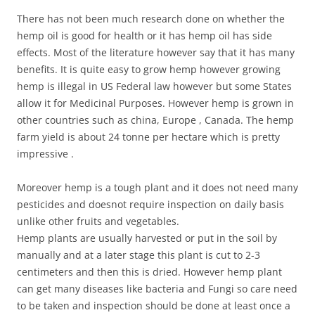
There has not been much research done on whether the
hemp oil is good for health or it has hemp oil has side
effects. Most of the literature however say that it has many
benefits. It is quite easy to grow hemp however growing
hemp is illegal in US Federal law however but some States
allow it for Medicinal Purposes. However hemp is grown in
other countries such as china, Europe , Canada. The hemp
farm yield is about 24 tonne per hectare which is pretty
impressive .
Moreover hemp is a tough plant and it does not need many
pesticides and doesnot require inspection on daily basis
unlike other fruits and vegetables.
Hemp plants are usually harvested or put in the soil by
manually and at a later stage this plant is cut to 2-3
centimeters and then this is dried. However hemp plant
can get many diseases like bacteria and Fungi so care need
to be taken and inspection should be done at least once a