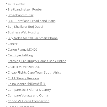
•
Bone Cancer
•
Breitbandnetzen Router
•
Broadband router
•
BSNL Tarrif and Broad band Plans
•
Burj Khalifa or Burj Dubai
•
Business Web Hosting
•
Buy Nokia N8 Cellular Smart Phone
•
Cancer
•
Canon Pixma MX420
•
Cartridge Refilling
•
Catching Fire Hungry Games Book Online
•
Charter vs Verizon DSL
•
Cheap Flights Cape Town South Africa
•
Child Obesity Reasons
•
China Mobile 中国移动通信
•
Compare 2015 Altima & Camry
•
Compare Vonage and Ooma
•
Condo Vs House Comparison
•
Core I7 Processors