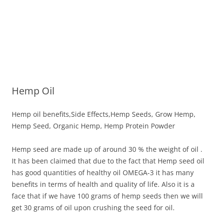
Hemp Oil
Hemp oil benefits,Side Effects,Hemp Seeds, Grow Hemp,
Hemp Seed, Organic Hemp, Hemp Protein Powder
Hemp seed are made up of around 30 % the weight of oil .
It has been claimed that due to the fact that Hemp seed oil
has good quantities of healthy oil OMEGA-3 it has many
benefits in terms of health and quality of life. Also it is a
face that if we have 100 grams of hemp seeds then we will
get 30 grams of oil upon crushing the seed for oil.