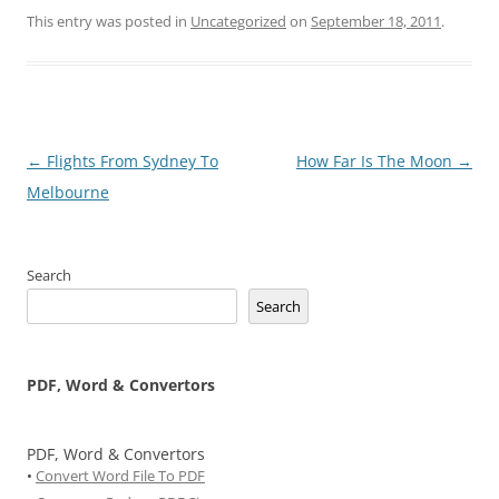
This entry was posted in
Uncategorized
on
September 18, 2011
.
Post
←
Flights From Sydney To
How Far Is The Moon
→
navigation
Melbourne
Search
Search
PDF, Word & Convertors
PDF, Word & Convertors
•
Convert Word File To PDF